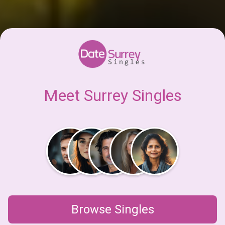
Meet Surrey Singles
Browse Singles