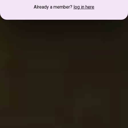
Already a member?
log in here