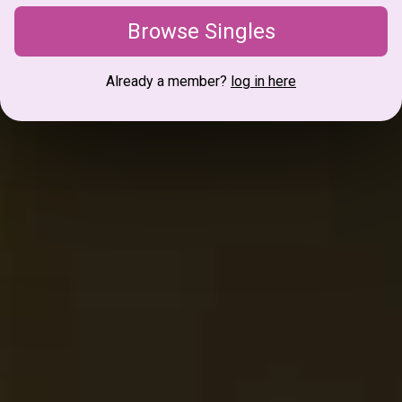
Browse Singles
Already a member?
log in here