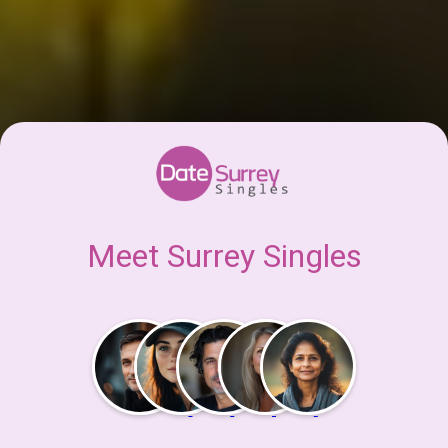
Meet Surrey Singles